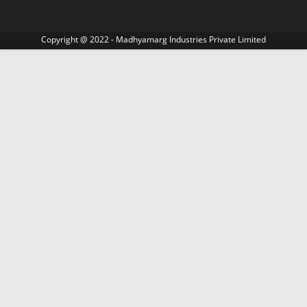
Copyright @ 2022 - Madhyamarg Industries Private Limited