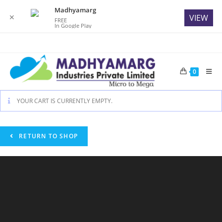
Madhyamarg
✕
VIEW
FREE
In Google Play
Skip
to
content
0
YOUR CART IS CURRENTLY EMPTY.
RETURN TO SHOP