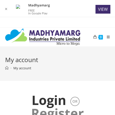
Madhyamarg
✕
VIEW
FREE
In Google Play
Skip
to
content
0
My account
>
My account
Login
OR
Register