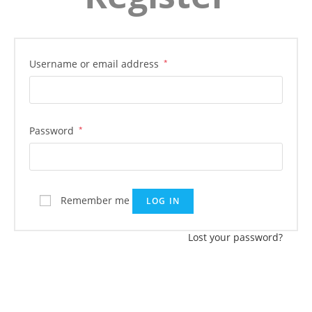
Username or email address
*
Password
*
Remember me
LOG IN
Lost your password?