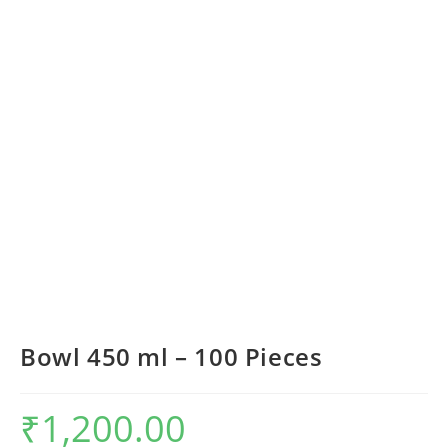
Bowl 450 ml – 100 Pieces
₹
1,200.00