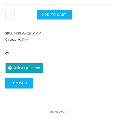
Bowl
ADD TO CART
450
ml
-
SKU:
MIPL-G-02-1-1-1-1
100
Category:
Bowl
Pieces
quantity
Ask a Question
COMPARE
REVIEWS (0)