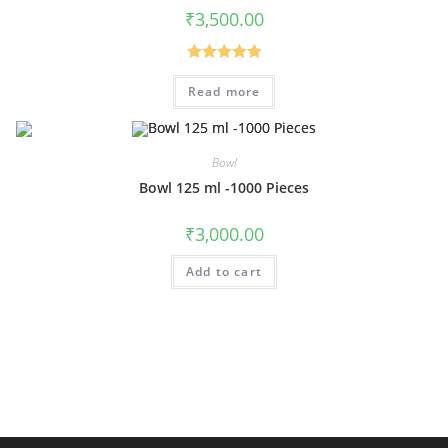
₹
3,500.00
Rated
5.00
Read more
out of 5
Bowl
Bowl 125 ml -1000 Pieces
₹
3,000.00
Add to cart