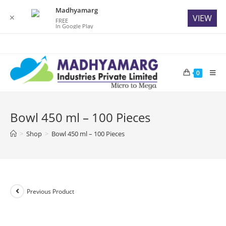
Madhyamarg
✕
VIEW
FREE
In Google Play
Skip
to
content
0
Bowl 450 ml – 100 Pieces
>
Shop
>
Bowl 450 ml – 100 Pieces
Previous Product