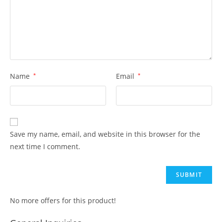
Name
*
Email
*
Save my name, email, and website in this browser for the
next time I comment.
No more offers for this product!