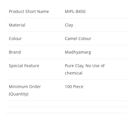
Product Short Name
MIPL-B450
Material
Clay
Colour
Camel Colour
Brand
Madhyamarg
Special Feature
Pure Clay, No Use of
chemical
Minimum Order
100 Piece
(Quantity)