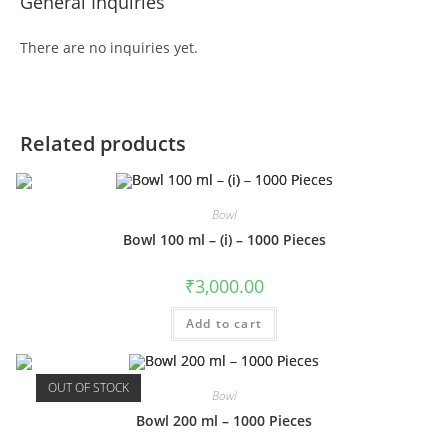
General Inquiries
There are no inquiries yet.
Related products
Bowl
Bowl 100 ml – (i) – 1000 Pieces
₹
3,000.00
Add to cart
OUT OF STOCK
Bowl
Bowl 200 ml – 1000 Pieces