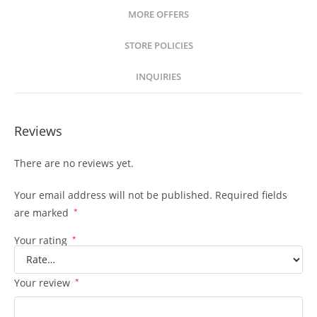
MORE OFFERS
STORE POLICIES
INQUIRIES
Reviews
There are no reviews yet.
Your email address will not be published.
Required fields
are marked
*
Your rating
*
Your review
*