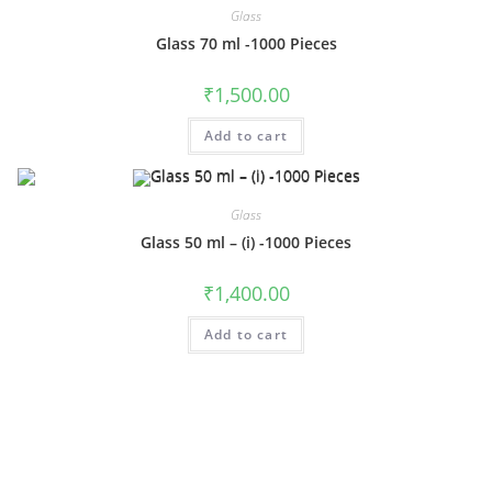
Glass
Glass 70 ml -1000 Pieces
₹
1,500.00
Add to cart
Glass
Glass 50 ml – (i) -1000 Pieces
₹
1,400.00
Add to cart