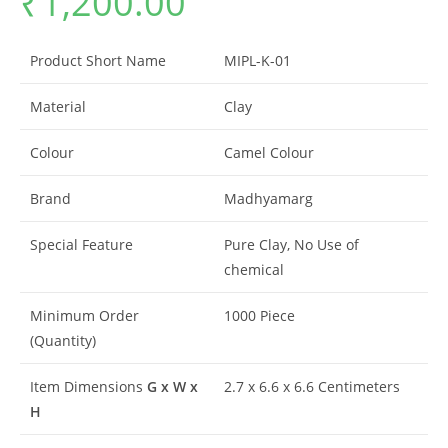
₹
1,200.00
based on
customer
rating
Product Short Name
MIPL-K-01
Material
Clay
Colour
Camel Colour
Brand
Madhyamarg
Special Feature
Pure Clay, No Use of
chemical
Minimum Order
1000 Piece
(Quantity)
Item Dimensions
G x W x
2.7 x 6.6 x 6.6 Centimeters
H