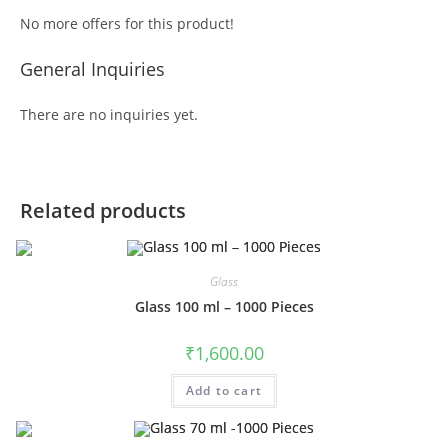
No more offers for this product!
General Inquiries
There are no inquiries yet.
Related products
Glass
Glass 100 ml – 1000 Pieces
₹
1,600.00
Add to cart