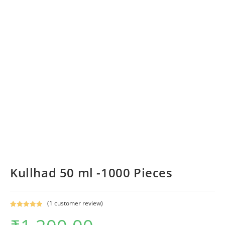
Kullhad 50 ml -1000 Pieces
(
1
customer review)
Rated
1
5.00
out of 5