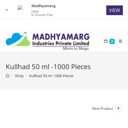
Madhyamarg
✕
VIEW
FREE
In Google Play
Skip
to
content
0
Kullhad 50 ml -1000 Pieces
>
Shop
>
Kullhad 50 ml -1000 Pieces
Next Product