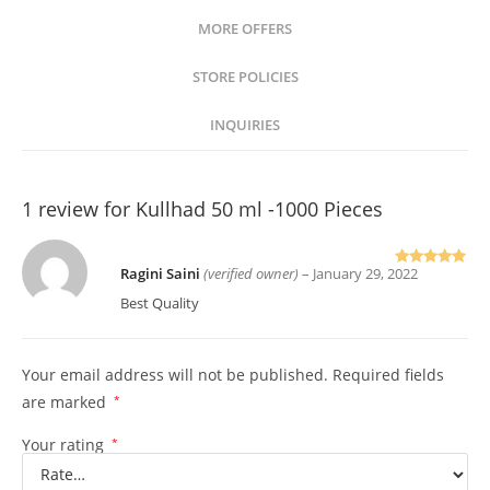
MORE OFFERS
STORE POLICIES
INQUIRIES
1 review for
Kullhad 50 ml -1000 Pieces
Ragini Saini
(verified owner)
–
January 29, 2022
Rated
5
out of 5
Best Quality
Your email address will not be published.
Required fields
are marked
*
Your rating
*