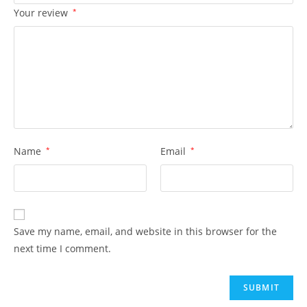
Your review
*
Name
*
Email
*
Save my name, email, and website in this browser for the
next time I comment.