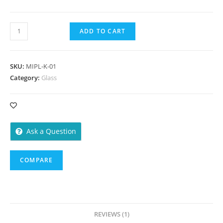
Kullhad
ADD TO CART
50
ml
-1000
SKU:
MIPL-K-01
Pieces
Category:
Glass
quantity
Ask a Question
COMPARE
REVIEWS (1)