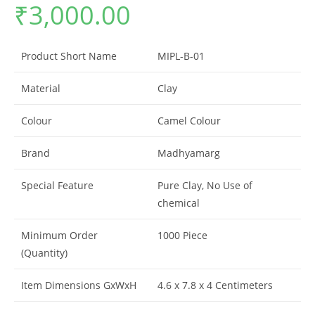
₹
3,000.00
Product Short Name
MIPL-B-01
Material
Clay
Colour
Camel Colour
Brand
Madhyamarg
Special Feature
Pure Clay, No Use of
chemical
Minimum Order
1000 Piece
(Quantity)
Item Dimensions GxWxH
4.6 x 7.8 x 4 Centimeters