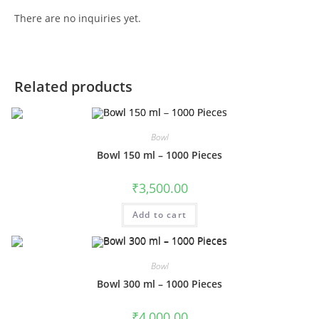
There are no inquiries yet.
Related products
Bowl
Bowl 150 ml – 1000 Pieces
₹
3,500.00
Add to cart
Bowl
Bowl 300 ml – 1000 Pieces
₹
4,000.00