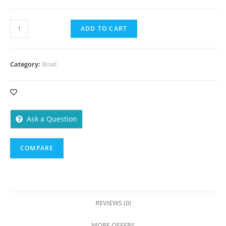
Bowl
ADD TO CART
100
ml
-
Category:
Bowl
1000
Pieces
quantity
Ask a Question
COMPARE
REVIEWS (0)
MORE OFFERS