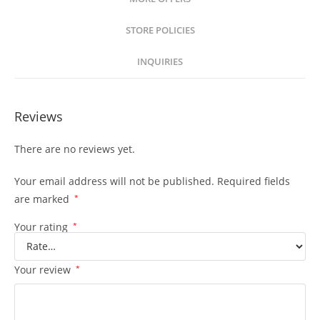
STORE POLICIES
INQUIRIES
Reviews
There are no reviews yet.
Your email address will not be published.
Required fields
are marked
*
Your rating
*
Your review
*