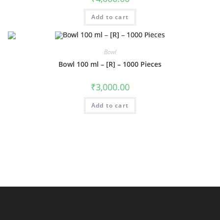
Add to cart
Bowl
Bowl 100 ml – [R] – 1000 Pieces
₹
3,000.00
Add to cart