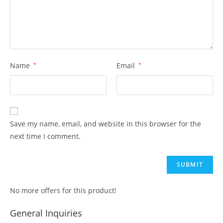
Name
*
Email
*
Save my name, email, and website in this browser for the
next time I comment.
No more offers for this product!
General Inquiries