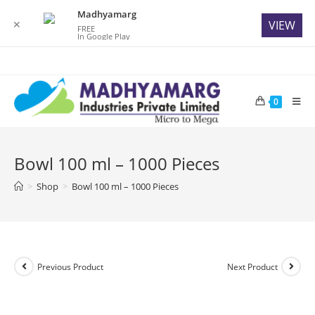
Madhyamarg
✕
VIEW
FREE
In Google Play
Skip
to
content
0
Bowl 100 ml – 1000 Pieces
>
Shop
>
Bowl 100 ml – 1000 Pieces
Previous Product
Next Product