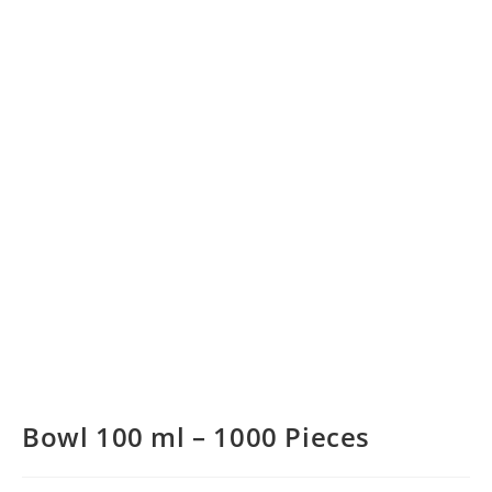
Bowl 100 ml – 1000 Pieces